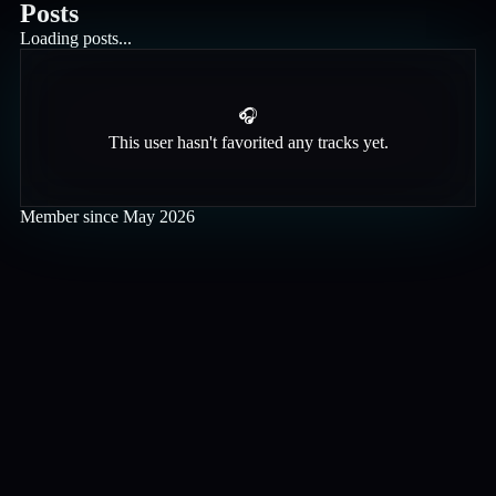
Posts
Loading posts...
🎧
This user hasn't favorited any tracks yet.
Member since
May 2026