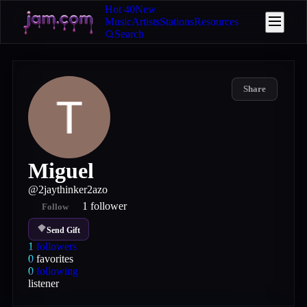
Hot 40
New
Music
Artists
Stations
Resources
Search
Share
Miguel
@
2jaythinker2azo
1
follower
Follow
Send Gift
1
followers
0
favorites
0
following
listener