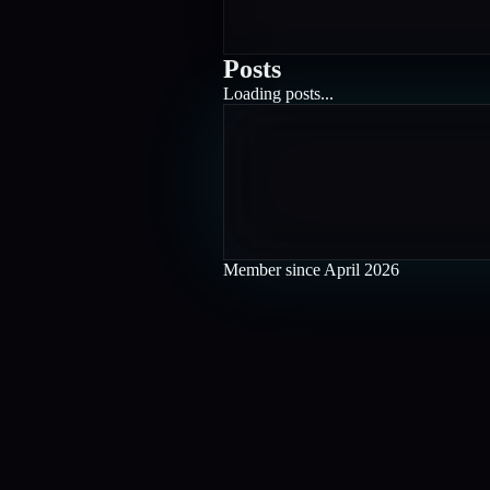
Posts
Loading posts...
Member since
April 2026