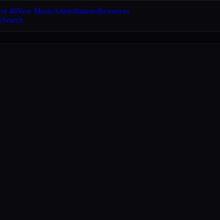
ot 40
New Music
Artists
Stations
Resources
Search