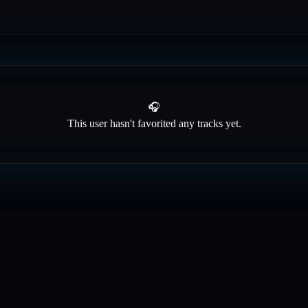
🎧
This user hasn't favorited any tracks yet.