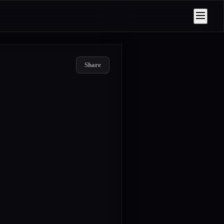
Share