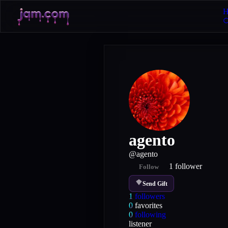
H
agento
@
agento
1
follower
Follow
Send Gift
1
followers
0
favorites
0
following
listener