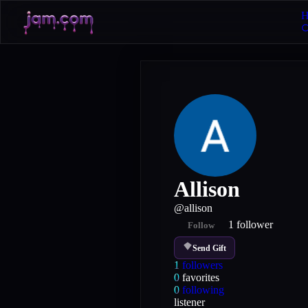
H
Allison
@
allison
1
follower
Follow
Send Gift
1
followers
0
favorites
0
following
listener