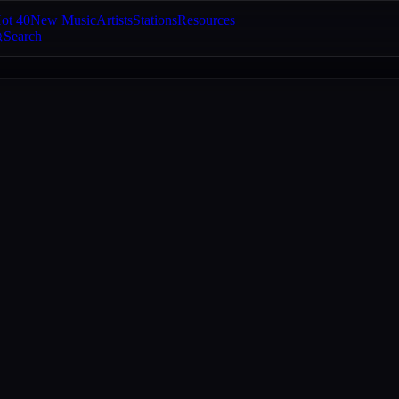
ot 40
New Music
Artists
Stations
Resources
Search