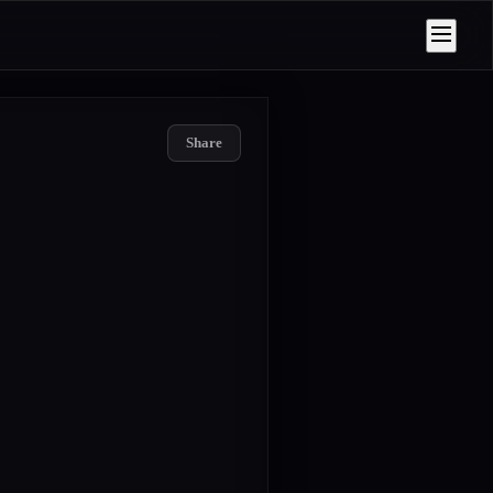
Share