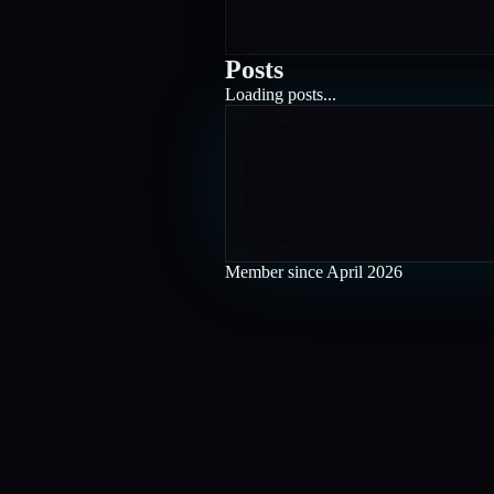
Posts
Loading posts...
Member since
April 2026