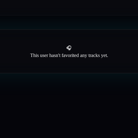
🎧
This user hasn't favorited any tracks yet.