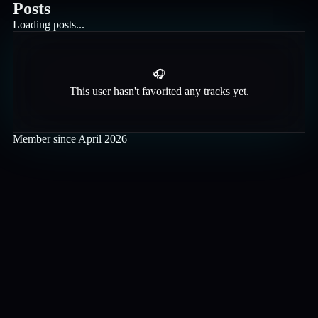
Posts
Loading posts...
🎧
This user hasn't favorited any tracks yet.
Member since
April 2026