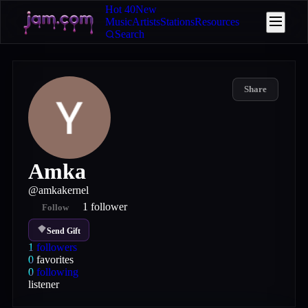
Hot 40
New
Music
Artists
Stations
Resources
Search
Share
Amka
@
amkakernel
1
follower
Follow
Send Gift
1
followers
0
favorites
0
following
listener