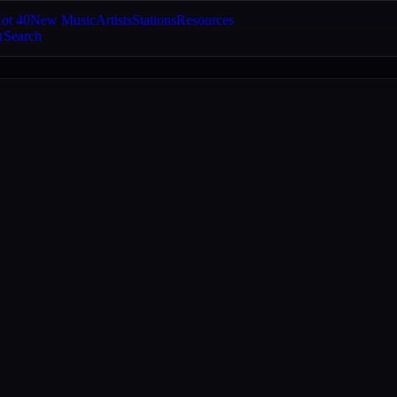
ot 40
New Music
Artists
Stations
Resources
Search