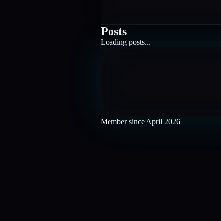
Posts
Loading posts...
Member since
April 2026