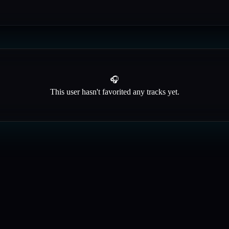
🎧
This user hasn't favorited any tracks yet.