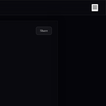
Share