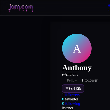
H
A
Anthony
@
anthony
1
follower
Follow
Send Gift
1
followers
0
favorites
0
following
listener