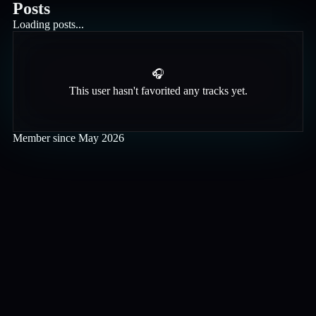
Posts
Loading posts...
🎧
This user hasn't favorited any tracks yet.
Member since
May 2026