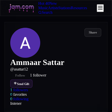
Hot 40
New
Music
Artists
Stations
Resources
Search
Share
Ammaar Sattar
@
asattar12
1
follower
Follow
Send Gift
1
followers
0
favorites
0
following
listener