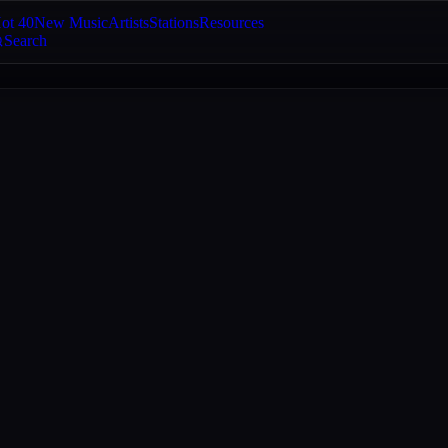
ot 40
New Music
Artists
Stations
Resources
Search