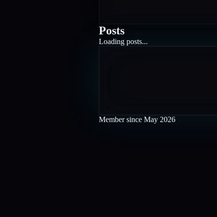
Posts
Loading posts...
Member since
May 2026