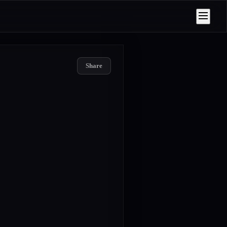
Share