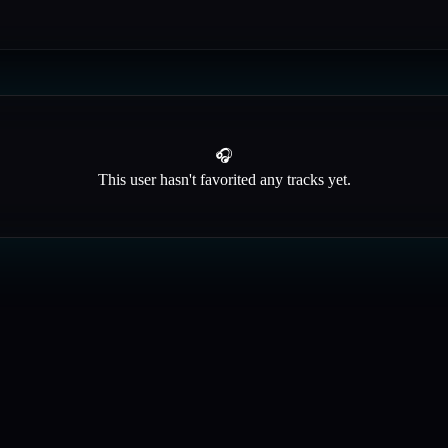
🎧
This user hasn't favorited any tracks yet.