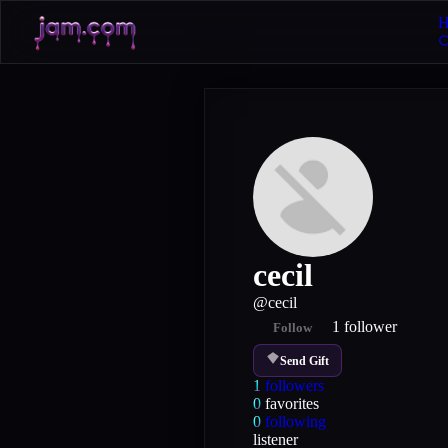
H
cecil
@
cecil
1
follower
Follow
Send Gift
1
followers
0
favorites
0
following
listener