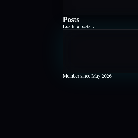
Posts
Loading posts...
Member since
May 2026