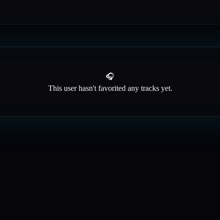
🎧
This user hasn't favorited any tracks yet.