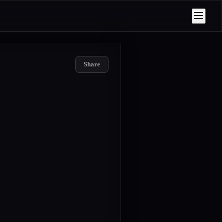
Share