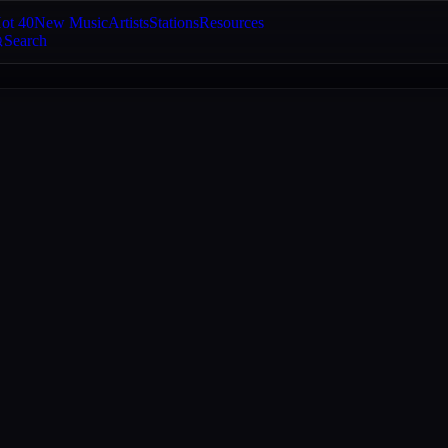
ot 40
New Music
Artists
Stations
Resources
Search