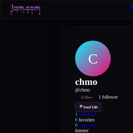
H
C
chmo
@
chmo
1
follower
Follow
Send Gift
1
followers
0
favorites
0
following
listener