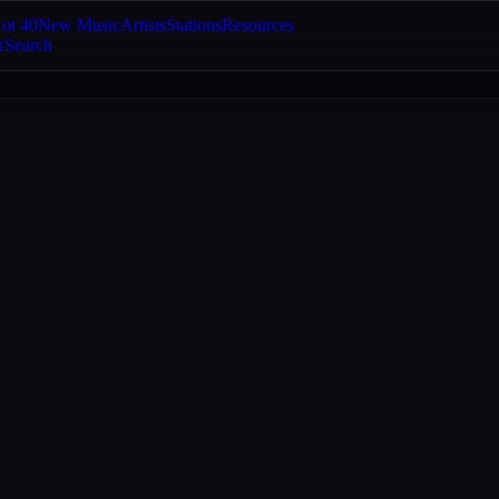
ot 40
New Music
Artists
Stations
Resources
Search