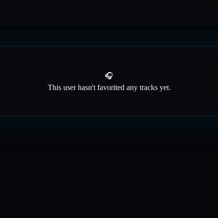
🎧
This user hasn't favorited any tracks yet.