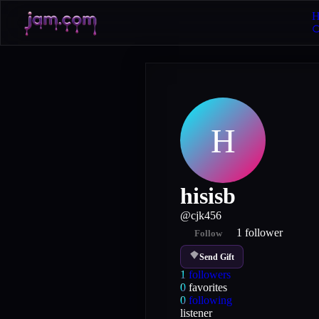
H
H
hisisb
@
cjk456
1
follower
Follow
Send Gift
1
followers
0
favorites
0
following
listener