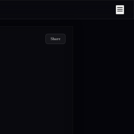
Share