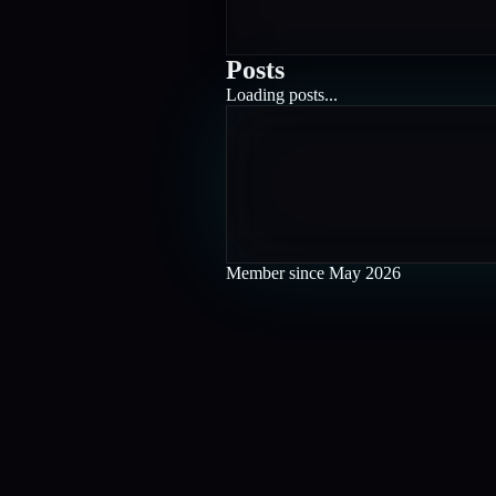
Posts
Loading posts...
Member since
May 2026