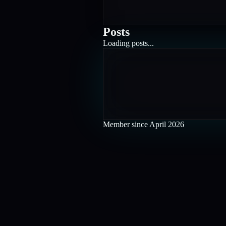
Posts
Loading posts...
Member since
April 2026