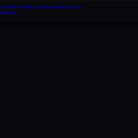
ot 40
New Music
Artists
Stations
Resources
Search