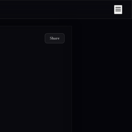
Share