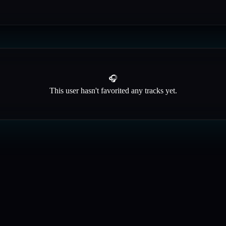
🎧
This user hasn't favorited any tracks yet.