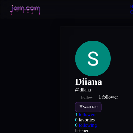
H
Diiana
@
diiana
1
follower
Follow
Send Gift
1
followers
0
favorites
0
following
listener