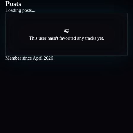
Posts
Loading posts...
🎧
This user hasn't favorited any tracks yet.
Member since
April 2026