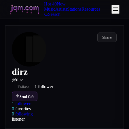
Hot 40
New
Music
Artists
Stations
Resources
Search
Share
dirz
@
dirz
1
follower
Follow
Send Gift
1
followers
0
favorites
0
following
listener