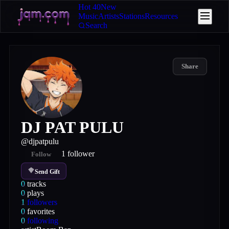
Hot 40
New
Music
Artists
Stations
Resources
Search
Share
DJ PAT PULU
@
djpatpulu
1
follower
Follow
Send Gift
0
tracks
0
plays
1
followers
0
favorites
0
following