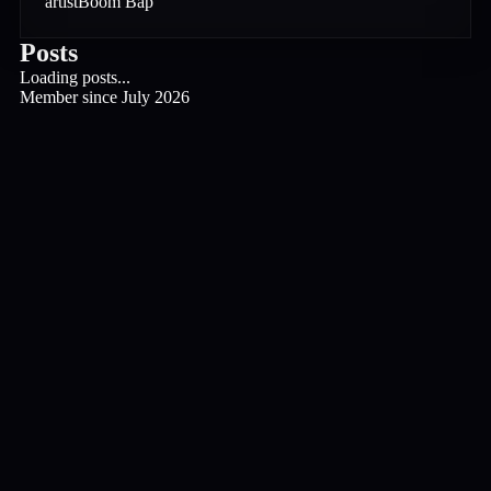
artist
Boom Bap
Posts
Loading posts...
Member since
July 2026