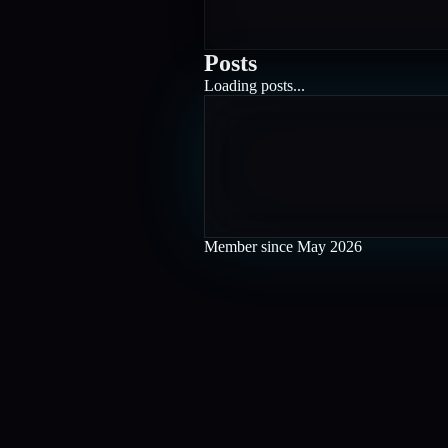
Posts
Loading posts...
Member since
May 2026