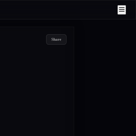
Share