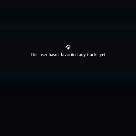
🎧
This user hasn't favorited any tracks yet.