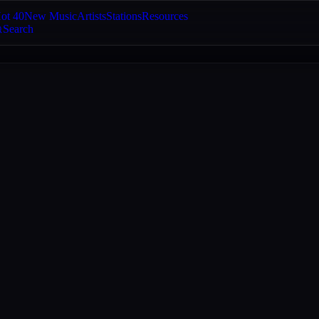
ot 40
New Music
Artists
Stations
Resources
Search