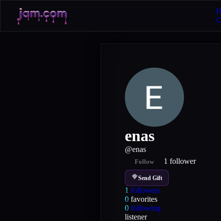
H
enas
@
enas
1
follower
Follow
Send Gift
1
followers
0
favorites
0
following
listener