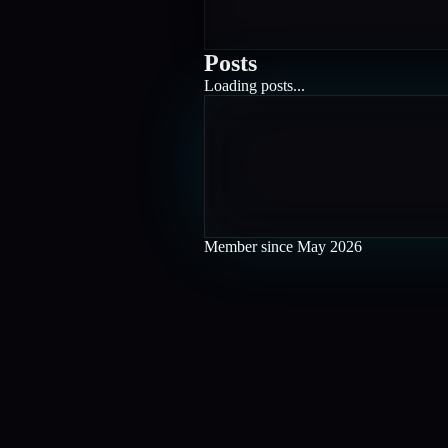
Posts
Loading posts...
Member since
May 2026