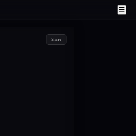
Share