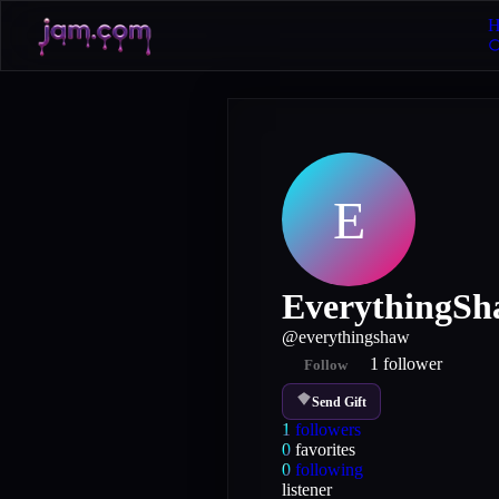
H
E
EverythingS
@
everythingshaw
1
follower
Follow
Send Gift
1
followers
0
favorites
0
following
listener