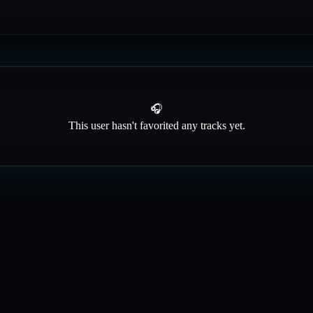
🎧
This user hasn't favorited any tracks yet.