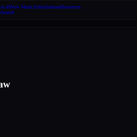
ot 40
New Music
Artists
Stations
Resources
Search
haw