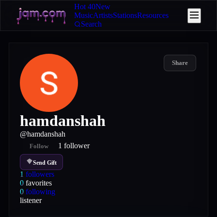
Hot 40
New
Music
Artists
Stations
Resources
Search
Share
hamdanshah
@
hamdanshah
1
follower
Follow
Send Gift
1
followers
0
favorites
0
following
listener