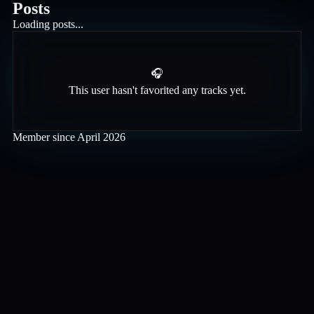
Posts
Loading posts...
🎧
This user hasn't favorited any tracks yet.
Member since
April 2026