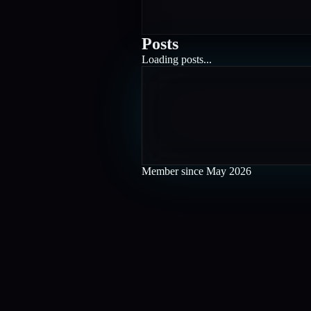
Posts
Loading posts...
Member since
May 2026