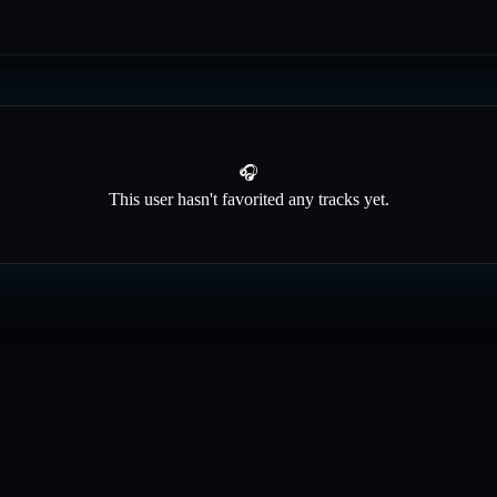
🎧
This user hasn't favorited any tracks yet.