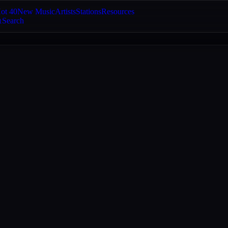
ot 40
New Music
Artists
Stations
Resources
Search