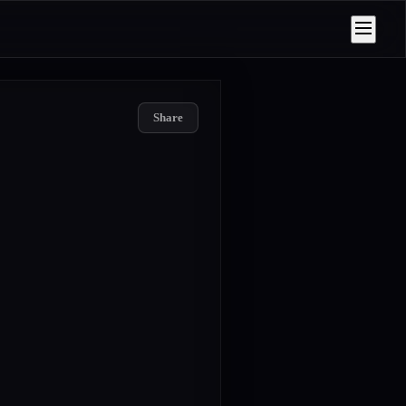
Share