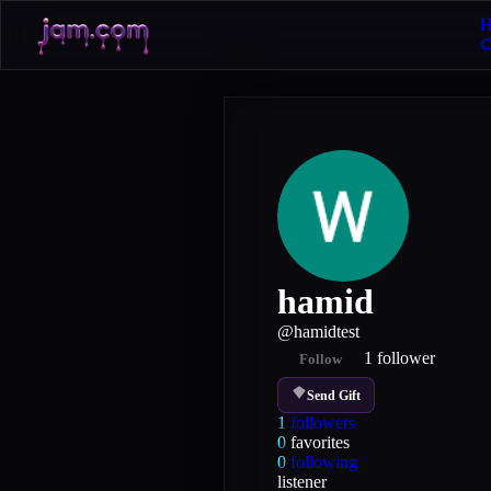
H
hamid
@
hamidtest
1
follower
Follow
Send Gift
1
followers
0
favorites
0
following
listener