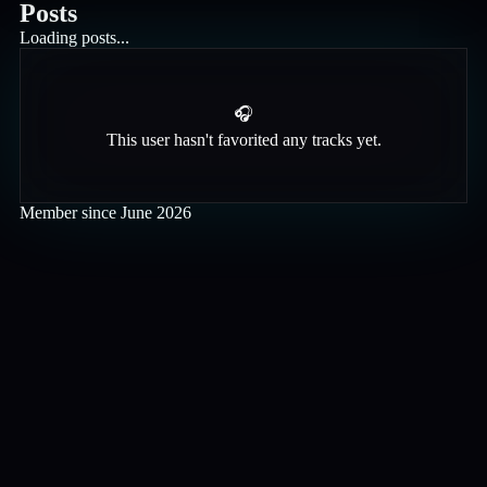
Posts
Loading posts...
🎧
This user hasn't favorited any tracks yet.
Member since
June 2026