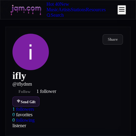
Hot 40
New
Music
Artists
Stations
Resources
Search
Share
ifly
@
iflydnm
1
follower
Follow
Send Gift
1
followers
0
favorites
0
following
listener