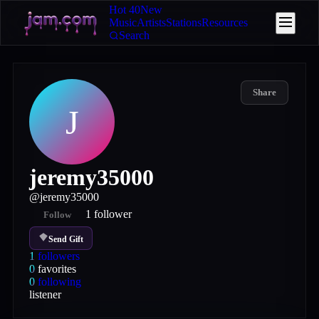
Hot 40
New
Music
Artists
Stations
Resources
Search
Share
J
jeremy35000
@
jeremy35000
1
follower
Follow
Send Gift
1
followers
0
favorites
0
following
listener