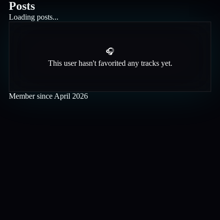
Posts
Loading posts...
🎧
This user hasn't favorited any tracks yet.
Member since
April 2026