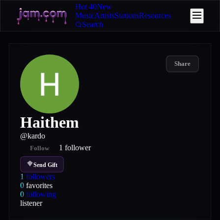
Hot 40
New
Music
Artists
Stations
Resources
Search
Share
Haithem
@
kardo
1
follower
Follow
Send Gift
1
followers
0
favorites
0
following
listener