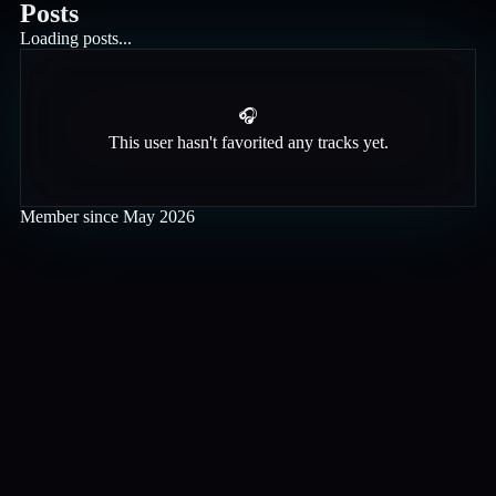
Posts
Loading posts...
🎧
This user hasn't favorited any tracks yet.
Member since
May 2026