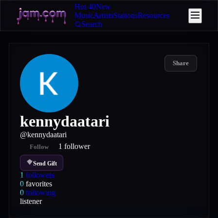
Hot 40
New
Music
Artists
Stations
Resources
Search
Share
kennydaatari
@
kennydaatari
1
follower
Follow
Send Gift
1
followers
0
favorites
0
following
listener