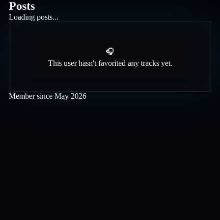
Posts
Loading posts...
🎧
This user hasn't favorited any tracks yet.
Member since
May 2026