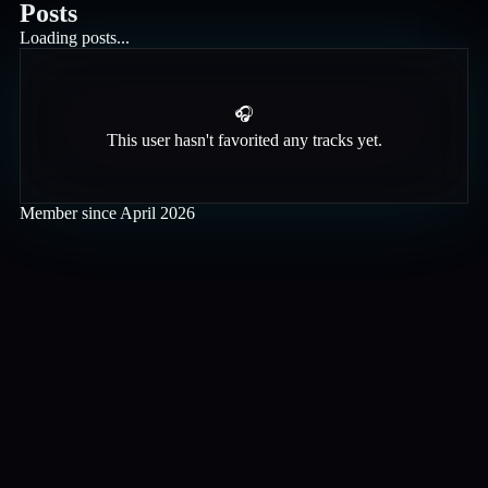
Posts
Loading posts...
🎧
This user hasn't favorited any tracks yet.
Member since
April 2026