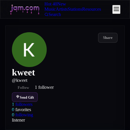
Hot 40
New
Music
Artists
Stations
Resources
Search
Share
kweet
@
kweet
1
follower
Follow
Send Gift
1
followers
0
favorites
0
following
listener