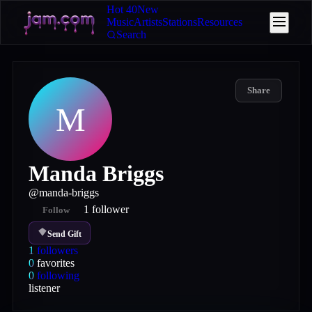
Hot 40
New
Music
Artists
Stations
Resources
Search
Share
M
Manda Briggs
@
manda-briggs
1
follower
Follow
Send Gift
1
followers
0
favorites
0
following
listener