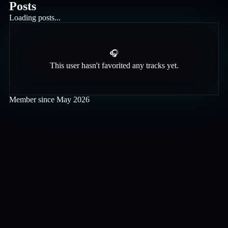
Posts
Loading posts...
🎧
This user hasn't favorited any tracks yet.
Member since
May 2026