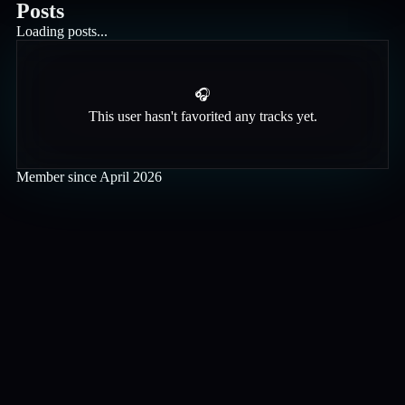
Posts
Loading posts...
🎧
This user hasn't favorited any tracks yet.
Member since
April 2026