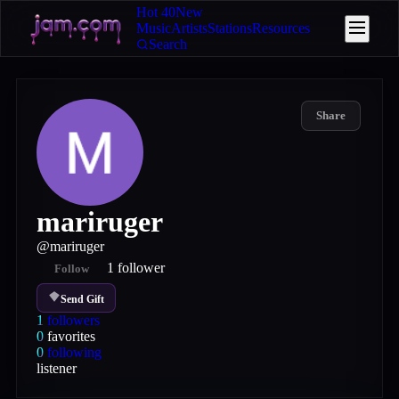
Hot 40
New
Music
Artists
Stations
Resources
Search
Share
mariruger
@
mariruger
1
follower
Follow
Send Gift
1
followers
0
favorites
0
following
listener