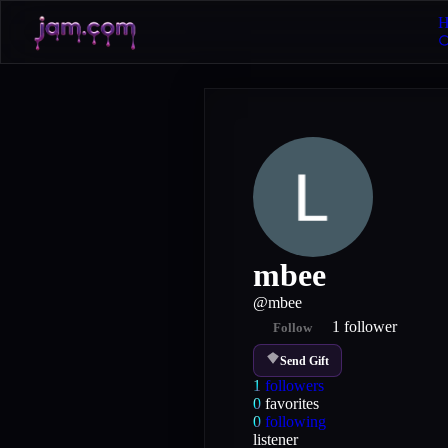
H
mbee
@
mbee
1
follower
Follow
Send Gift
1
followers
0
favorites
0
following
listener