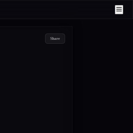
Share