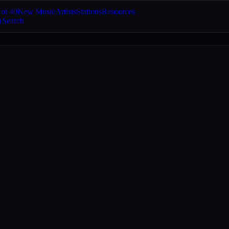
ot 40
New Music
Artists
Stations
Resources
Search