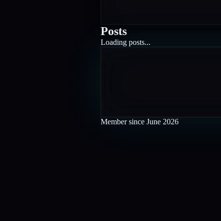
Posts
Loading posts...
Member since
June 2026