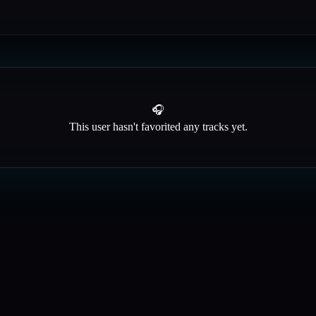
🎧
This user hasn't favorited any tracks yet.