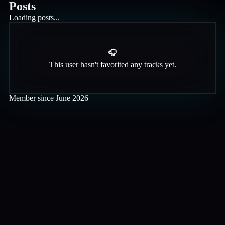
Posts
Loading posts...
🎧
This user hasn't favorited any tracks yet.
Member since
June 2026