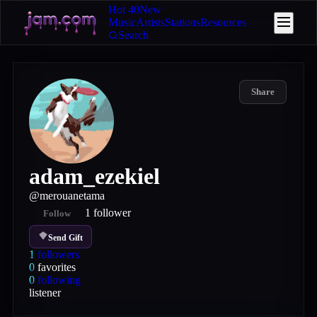
Hot 40
New
Music
Artists
Stations
Resources
Search
Share
adam_ezekiel
@
merouanetama
1
follower
Follow
Send Gift
1
followers
0
favorites
0
following
listener