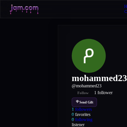
H
mohammed23
@
mohammed23
1
follower
Follow
Send Gift
1
followers
0
favorites
0
following
listener