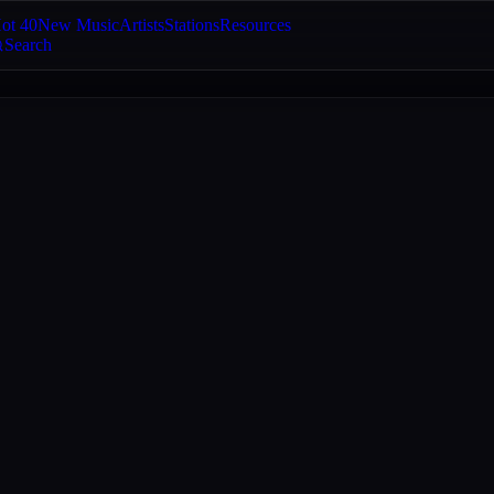
ot 40
New Music
Artists
Stations
Resources
Search