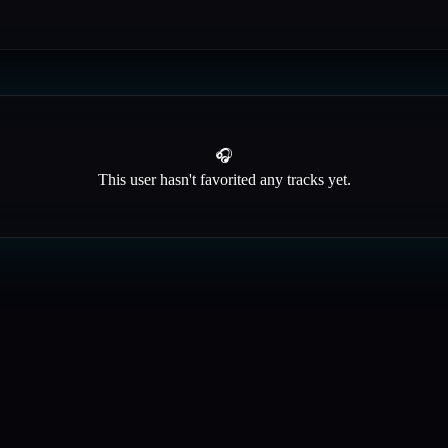
🎧
This user hasn't favorited any tracks yet.