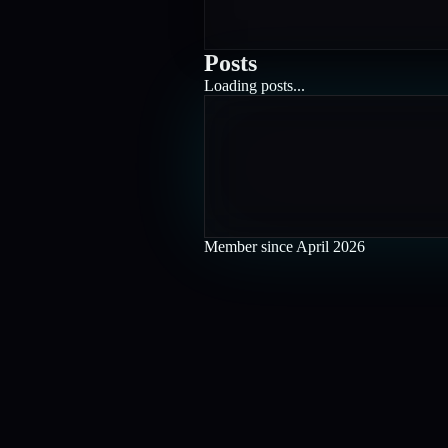
Posts
Loading posts...
Member since
April 2026