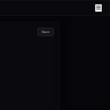
Share