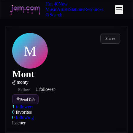
Hot 40
New
Music
Artists
Stations
Resources
Search
Share
M
Mont
@
monty
1
follower
Follow
Send Gift
1
followers
0
favorites
0
following
listener