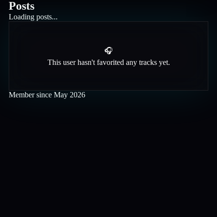
Posts
Loading posts...
🎧
This user hasn't favorited any tracks yet.
Member since
May 2026