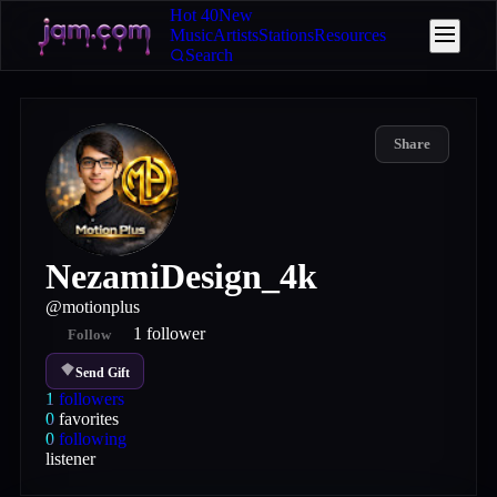
Hot 40
New
Music
Artists
Stations
Resources
Search
Share
NezamiDesign_4k
@
motionplus
1
follower
Follow
Send Gift
1
followers
0
favorites
0
following
listener