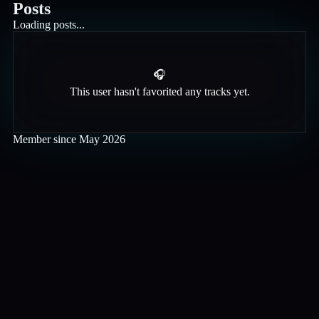
Posts
Loading posts...
🎧
This user hasn't favorited any tracks yet.
Member since
May 2026