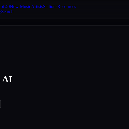
ot 40
New Music
Artists
Stations
Resources
Search
 AI