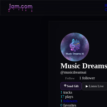
H
Music Dreams
@
musicdreamsai
1
follower
Follow
▶ Listen Live
Send Gift
1
tracks
17
plays
1
followers
0
favorites