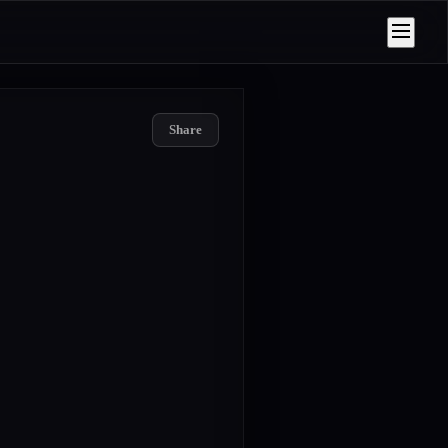
Share