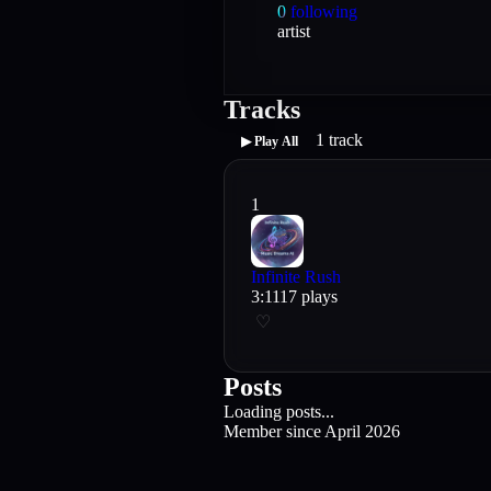
0
following
artist
Tracks
1
track
▶ Play All
1
Infinite Rush
3
:
11
17
plays
♡
Posts
Loading posts...
Member since
April 2026