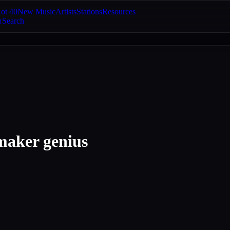
ot 40
New Music
Artists
Stations
Resources
Search
 maker genius