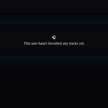
🎧
This user hasn't favorited any tracks yet.