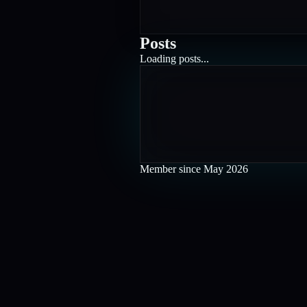
Posts
Loading posts...
Member since
May 2026