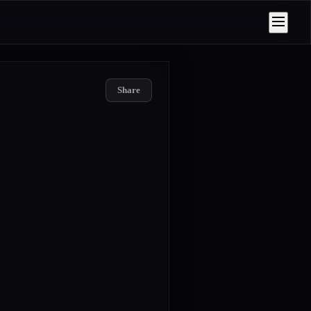
Share