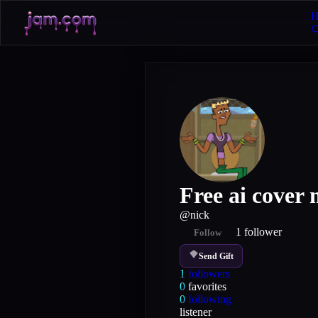
H
Free ai cover
@
nick
1
follower
Follow
Send Gift
1
followers
0
favorites
0
following
listener