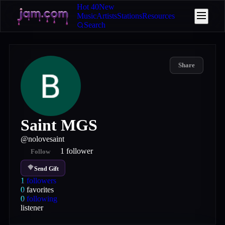
Hot 40
New
Music
Artists
Stations
Resources
Search
Share
Saint MGS
@
nolovesaint
1
follower
Follow
Send Gift
1
followers
0
favorites
0
following
listener