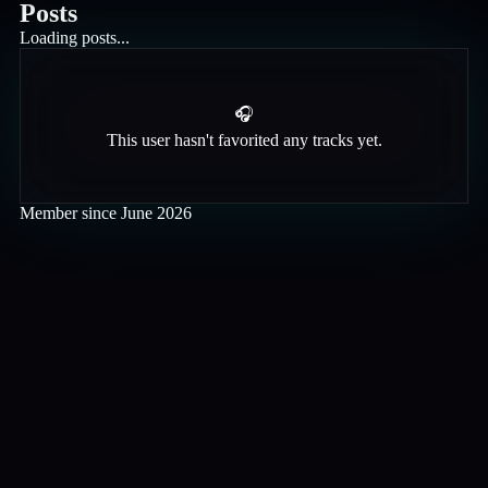
Posts
Loading posts...
🎧
This user hasn't favorited any tracks yet.
Member since
June 2026