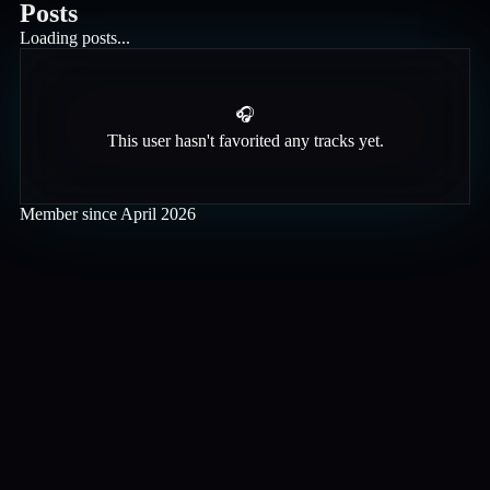
Posts
Loading posts...
🎧
This user hasn't favorited any tracks yet.
Member since
April 2026