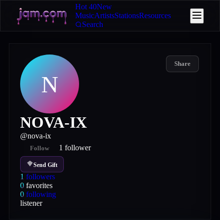
Hot 40
New
Music
Artists
Stations
Resources
Search
Share
N
NOVA-IX
@
nova-ix
1
follower
Follow
Send Gift
1
followers
0
favorites
0
following
listener