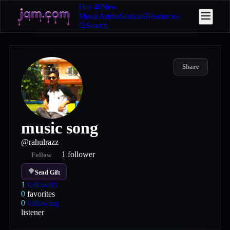
Hot 40
New
Music
Artists
Stations
Resources
Search
Share
music song
@
rahulrazz
1
follower
Follow
Send Gift
1
followers
0
favorites
0
following
listener