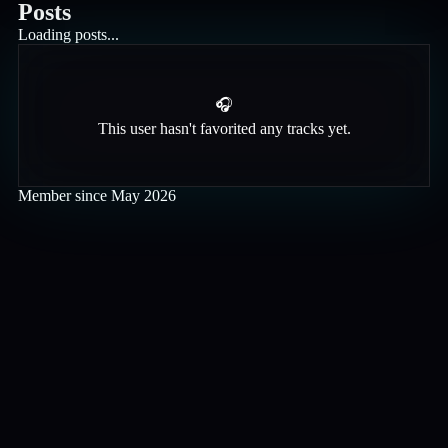
Posts
Loading posts...
🎧
This user hasn't favorited any tracks yet.
Member since
May 2026