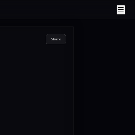
Share