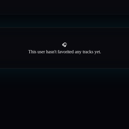
🎧
This user hasn't favorited any tracks yet.