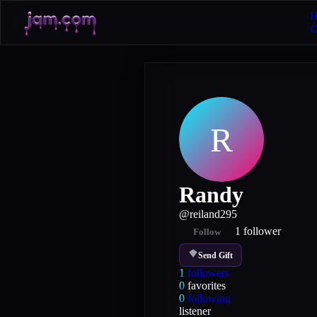
H
R
Randy
@
reiland295
1
follower
Follow
Send Gift
1
followers
0
favorites
0
following
listener