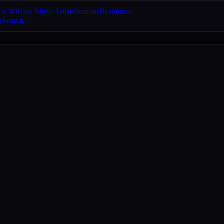
ot 40
New Music
Artists
Stations
Resources
Search