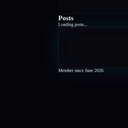
Posts
Loading posts...
Member since
June 2026