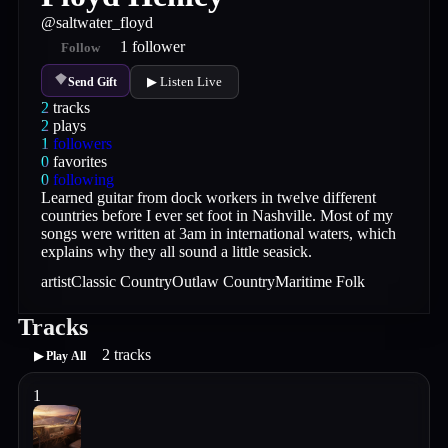
@
saltwater_floyd
1
follower
Follow
▶ Listen Live
Send Gift
2
tracks
2
plays
1
followers
0
favorites
0
following
Learned guitar from dock workers in twelve different
countries before I ever set foot in Nashville. Most of my
songs were written at 3am in international waters, which
explains why they all sound a little seasick.
artist
Classic Country
Outlaw Country
Maritime Folk
Tracks
2
tracks
▶ Play All
1