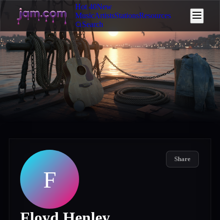
Hot 40
New
Music
Artists
Stations
Resources
Search
Share
F
Floyd Henley