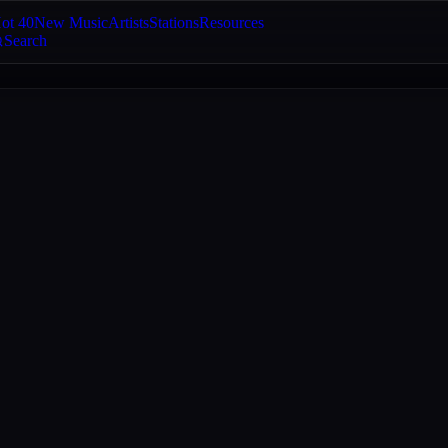
ot 40
New Music
Artists
Stations
Resources
Search