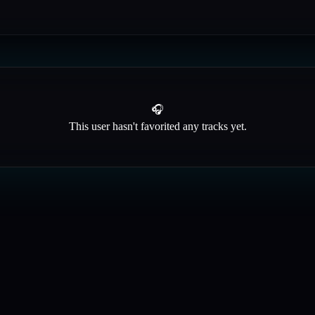
🎧
This user hasn't favorited any tracks yet.