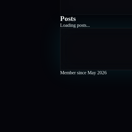
Posts
Loading posts...
Member since
May 2026