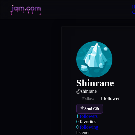
H
Shinrane
@
shinrane
1
follower
Follow
Send Gift
1
followers
0
favorites
0
following
listener