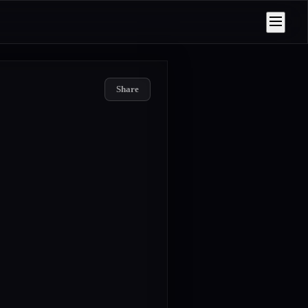
Share