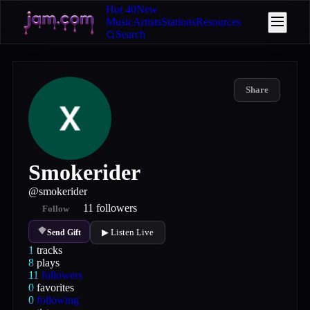
Hot 40
New
Music
Artists
Stations
Resources
Search
Share
Smokerider
@
smokerider
11
followers
Follow
▶ Listen Live
Send Gift
1
tracks
8
plays
11
followers
0
favorites
0
following