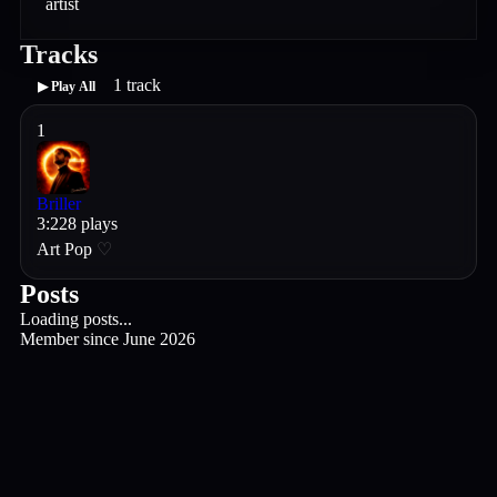
artist
Tracks
1
track
▶ Play All
1
Briller
3
:
22
8
plays
Art Pop
♡
Posts
Loading posts...
Member since
June 2026