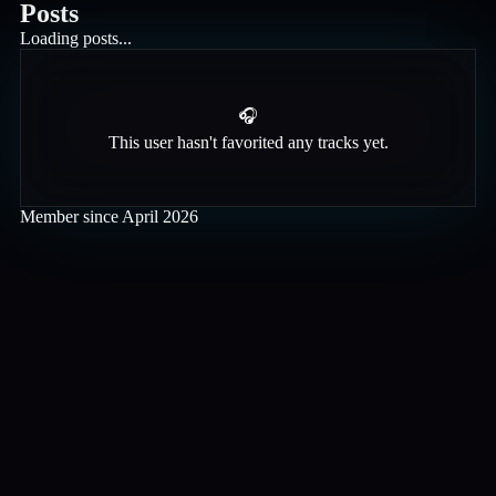
Posts
Loading posts...
🎧
This user hasn't favorited any tracks yet.
Member since
April 2026