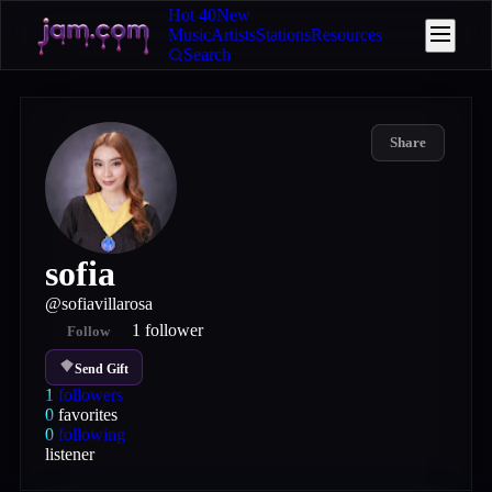
Hot 40
New
Music
Artists
Stations
Resources
Search
Share
sofia
@
sofiavillarosa
1
follower
Follow
Send Gift
1
followers
0
favorites
0
following
listener