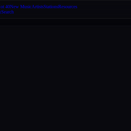
ot 40
New Music
Artists
Stations
Resources
Search