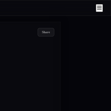
Share