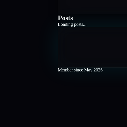
Posts
Loading posts...
Member since
May 2026