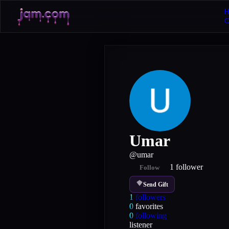
H
Umar
@
umar
1
follower
Follow
Send Gift
1
followers
0
favorites
0
following
listener