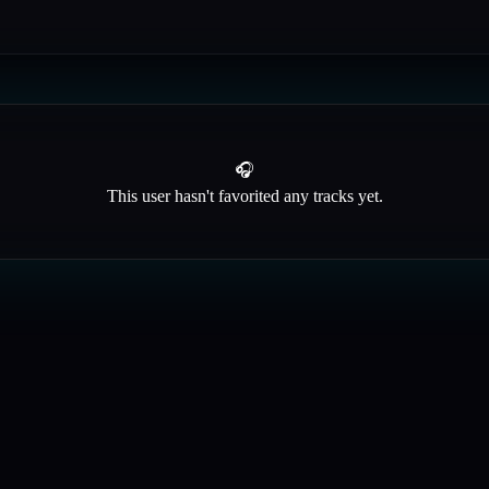
🎧
This user hasn't favorited any tracks yet.