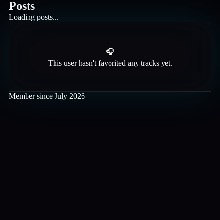
Posts
Loading posts...
🎧
This user hasn't favorited any tracks yet.
Member since
July 2026