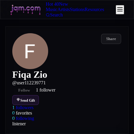
Hot 40
New
Music
Artists
Stations
Resources
Search
Share
Fiqa Zio
@
user112239771
1
follower
Follow
Send Gift
1
followers
0
favorites
0
following
listener