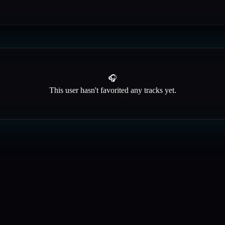
🎧
This user hasn't favorited any tracks yet.