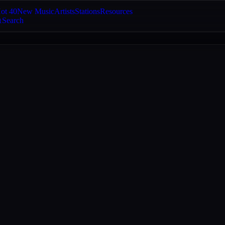
ot 40
New Music
Artists
Stations
Resources
Search