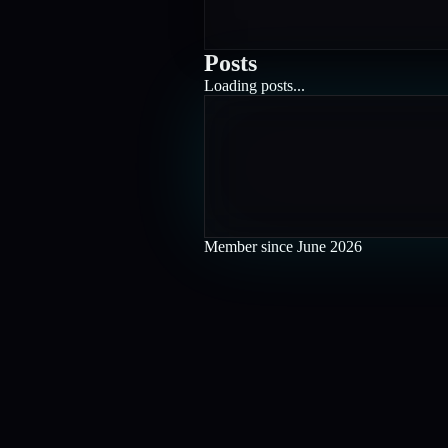
Posts
Loading posts...
Member since
June 2026