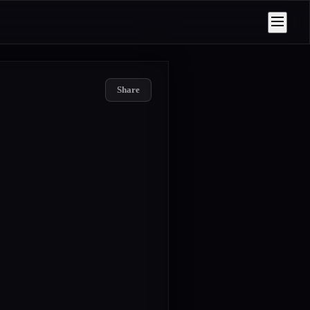
Share