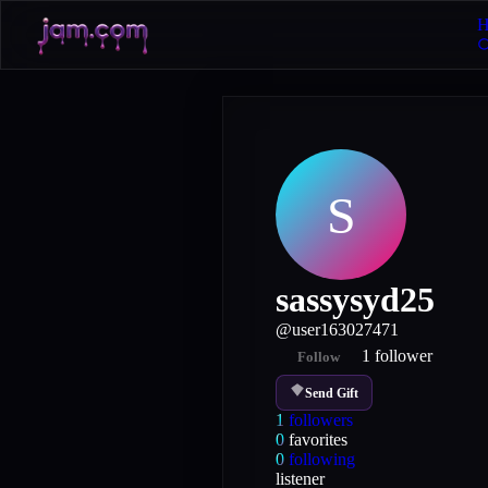
H
S
sassysyd25
@
user163027471
1
follower
Follow
Send Gift
1
followers
0
favorites
0
following
listener