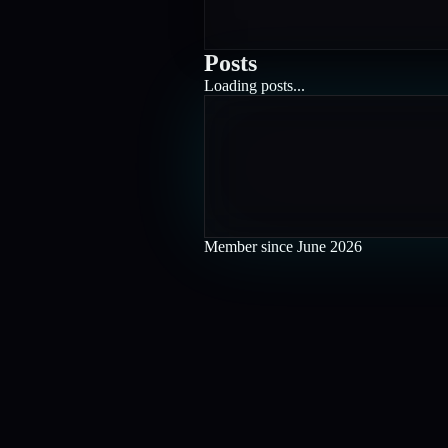
Posts
Loading posts...
Member since
June 2026