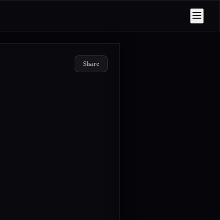
Share