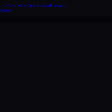
ot 40
New Music
Artists
Stations
Resources
Search