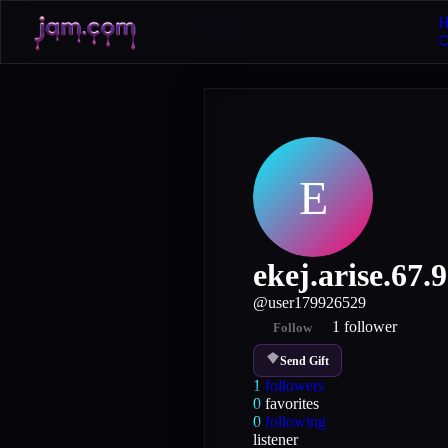
H
E
ekej.arise.67.9
@
user179926529
1
follower
Follow
Send Gift
1
followers
0
favorites
0
following
listener