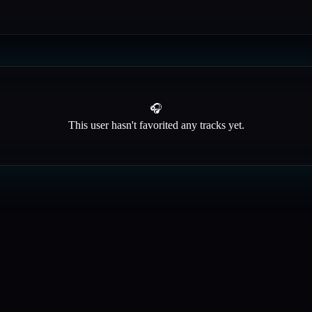
🎧
This user hasn't favorited any tracks yet.