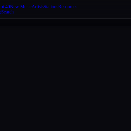
ot 40
New Music
Artists
Stations
Resources
Search