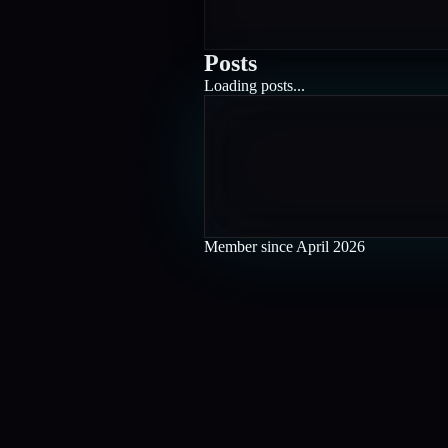
Posts
Loading posts...
Member since
April 2026