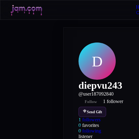
H
D
diepvu243
@
user187092840
1
follower
Follow
Send Gift
1
followers
0
favorites
0
following
listener