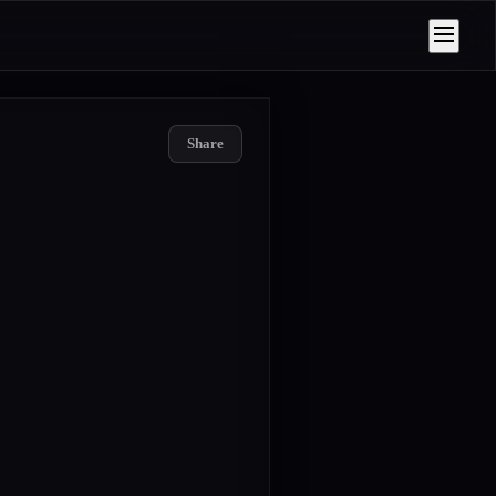
Share