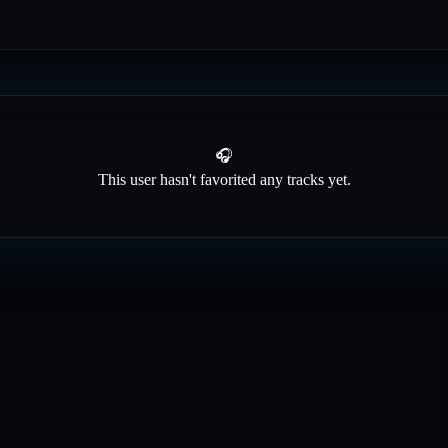
🎧
This user hasn't favorited any tracks yet.