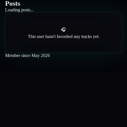
Posts
Loading posts...
🎧
This user hasn't favorited any tracks yet.
Member since
May 2026