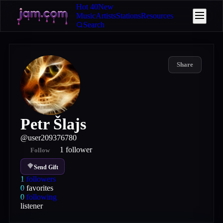
Hot 40
New
Music
Artists
Stations
Resources
Search
Share
Petr Šlajs
@
user209376780
1
follower
Follow
Send Gift
1
followers
0
favorites
0
following
listener