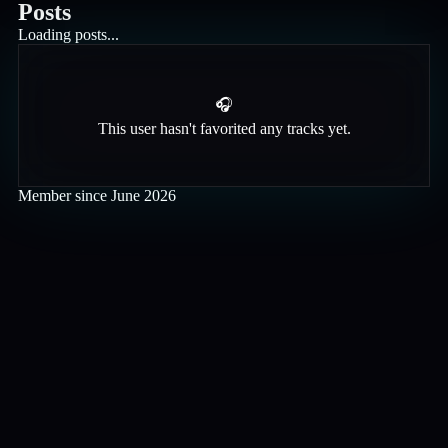
Posts
Loading posts...
🎧
This user hasn't favorited any tracks yet.
Member since
June 2026