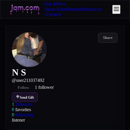
Hot 40
New
Music
Artists
Stations
Resources
Search
Share
N S
@
user211037492
1
follower
Follow
Send Gift
1
followers
0
favorites
0
following
listener