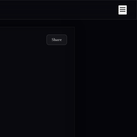
Share