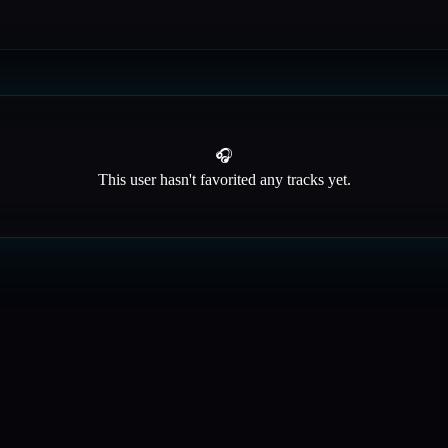
🎧
This user hasn't favorited any tracks yet.