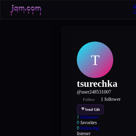
H
T
tsurechka
@
user248531007
1
follower
Follow
Send Gift
1
followers
0
favorites
0
following
listener