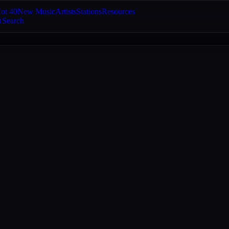
ot 40
New Music
Artists
Stations
Resources
Search