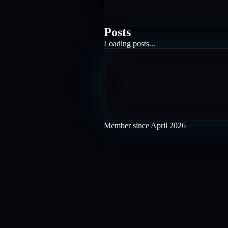
Posts
Loading posts...
Member since
April 2026