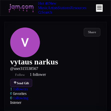
Hot 40
New
Music
Artists
Stations
Resources
Search
Share
vytaus narkus
@
user315538567
1
follower
Follow
Send Gift
1
followers
0
favorites
0
following
listener