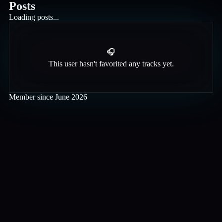
Posts
Loading posts...
🎧
This user hasn't favorited any tracks yet.
Member since
June 2026