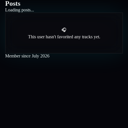
Posts
Loading posts...
🎧
This user hasn't favorited any tracks yet.
Member since
July 2026