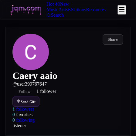
Hot 40
New
Music
Artists
Stations
Resources
Search
Share
Caery aaio
@
user399767647
1
follower
Follow
Send Gift
1
followers
0
favorites
0
following
listener