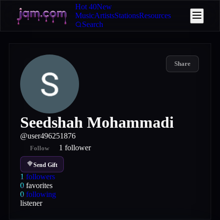
Hot 40
New
Music
Artists
Stations
Resources
Search
Share
Seedshah Mohammadi
@
user496251876
1
follower
Follow
Send Gift
1
followers
0
favorites
0
following
listener