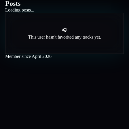
Posts
Loading posts...
🎧
This user hasn't favorited any tracks yet.
Member since
April 2026