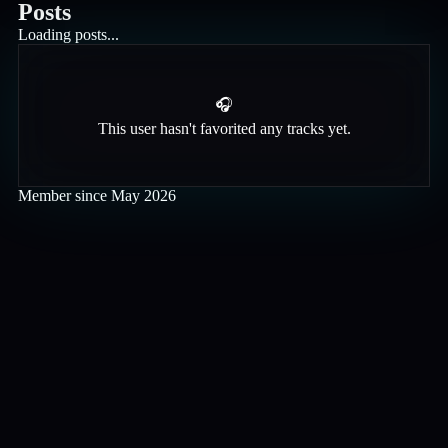
Posts
Loading posts...
🎧
This user hasn't favorited any tracks yet.
Member since
May 2026