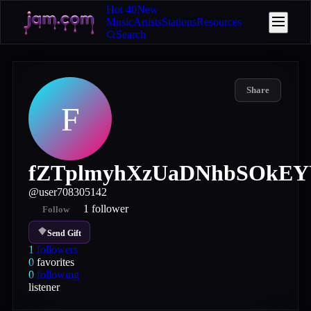
Hot 40
New
Music
Artists
Stations
Resources
Search
Share
F
fZTplmyhXzUaDNhbSOkE
@
user708305142
1
follower
Follow
Send Gift
1
followers
0
favorites
0
following
listener